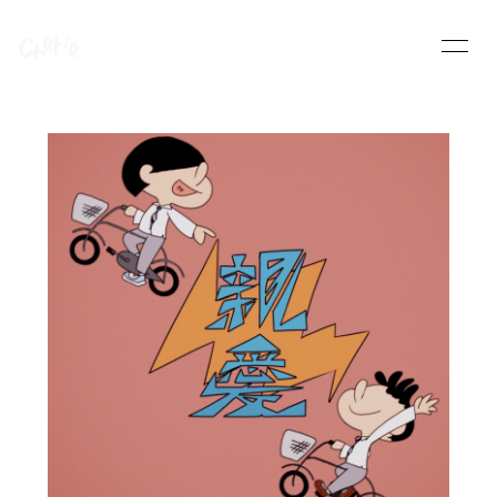
HOME
INFORMATION
SCHEDULE
PROFILE
VIDEO
DISCOGRAPHY