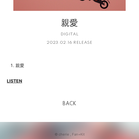
親愛
DIGITAL
2023.02.16 RELEASE
親愛
LISTEN
BACK
© cherie ,
Fan+Kit