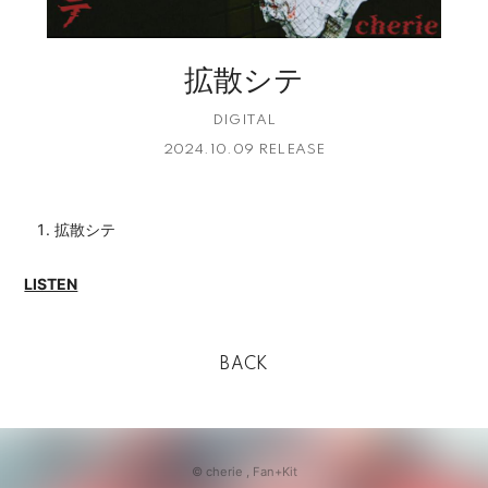
拡散シテ
DIGITAL
2024.10.09 RELEASE
拡散シテ
LISTEN
BACK
© cherie ,
Fan+Kit