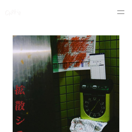
HOME
INFORMATION
SCHEDULE
PROFILE
VIDEO
DISCOGRAPHY