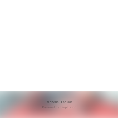
© cherie ,
Fan+Kit
Powered by Fanplus.inc