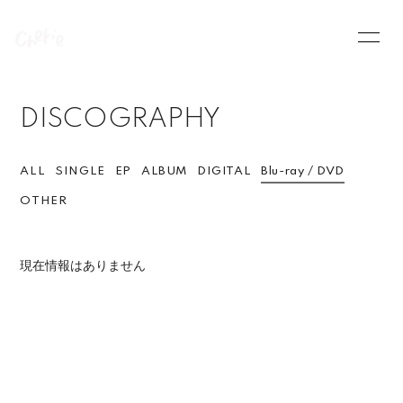
HOME
INFORMATION
DISCOGRAPHY
SCHEDULE
PROFILE
VIDEO
DISCOGRAPHY
ALL
SINGLE
EP
ALBUM
DIGITAL
Blu-ray / DVD
OTHER
現在情報はありません